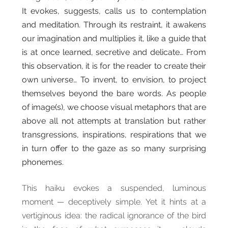
It evokes, suggests, calls us to contemplation
and meditation. Through its restraint, it awakens
our imagination and multiplies it, like a guide that
is at once learned, secretive and delicate… From
this observation, it is for the reader to create their
own universe… To invent, to envision, to project
themselves beyond the bare words. As people
of image(s), we choose visual metaphors that are
above all not attempts at translation but rather
transgressions, inspirations, respirations that we
in turn offer to the gaze as so many surprising
phonemes.
This haiku evokes a suspended, luminous
moment — deceptively simple. Yet it hints at a
vertiginous idea: the radical ignorance of the bird