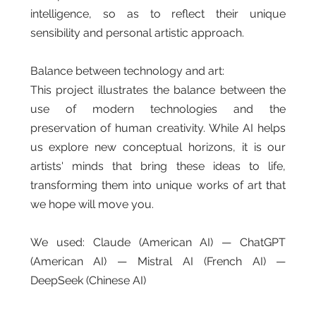
intelligence, so as to reflect their unique
sensibility and personal artistic approach.
Balance between technology and art:
This project illustrates the balance between the
use of modern technologies and the
preservation of human creativity. While AI helps
us explore new conceptual horizons, it is our
artists' minds that bring these ideas to life,
transforming them into unique works of art that
we hope will move you.
We used: Claude (American AI) — ChatGPT
(American AI) — Mistral AI (French AI) —
DeepSeek (Chinese AI)