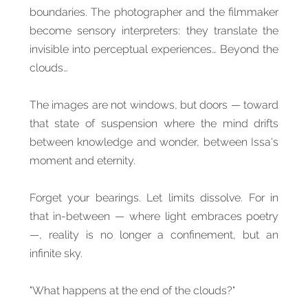
boundaries. The photographer and the filmmaker
become sensory interpreters: they translate the
invisible into perceptual experiences… Beyond the
clouds…
The images are not windows, but doors — toward
that state of suspension where the mind drifts
between knowledge and wonder, between Issa's
moment and eternity.
Forget your bearings. Let limits dissolve. For in
that in-between — where light embraces poetry
—, reality is no longer a confinement, but an
infinite sky.
"What happens at the end of the clouds?"