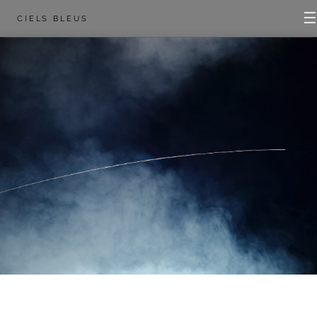
☰
CIELS BLEUS