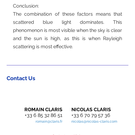
Conclusion:
The combination of these factors means that
scattered blue light dominates. This
phenomenon is most visible when the sky is clear
and the sun is high, as this is when Rayleigh
scattering is most effective.
Contact Us
ROMAIN CLARIS
NICOLAS CLARIS
+33 6 85 32 86 51
+33 6 70 79 57 36
romain@claris.fr
nicolas@nicolas-claris.com