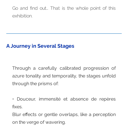
Go and find out… That is the whole point of this
exhibition.
A Journey in Several Stages
Through a carefully calibrated progression of
azure tonality and temporality, the stages unfold
through the prisms of:
• Douceur, immensité et absence de repères
fixes.
Blur effects or gentle overlaps, like a perception
on the verge of wavering.