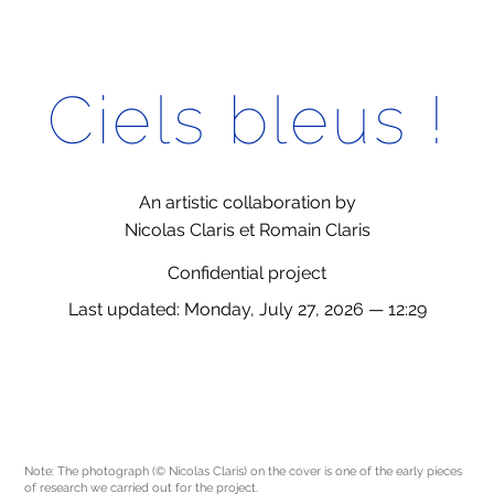
Ciels bleus !
An artistic collaboration by
Nicolas Claris et Romain Claris
Confidential project
Last updated: Monday, July 27, 2026 — 12:29
Note: The photograph (© Nicolas Claris) on the cover is one of the early pieces
of research we carried out for the project.