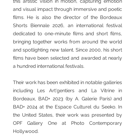
this artistic vision in motion, capturing emotion
and visual impact through immersive and poetic
films. He is also the director of the Bordeaux
Shorts Biennale 2026, an international festival
dedicated to one-minute films and short films,
bringing together works from around the world
and spotlighting new talent. Since 2000, his short
films have been selected and awarded at nearly
a hundred international festivals.
Their work has been exhibited in notable galleries
including Les Art'gentiers and La Vitrine in
Bordeaux, BAD+ 2023 (by A. Galerie Paris) and
BAD+ 2024 at the Espace Culturel du Seeko. In
the United States, their work was presented by
OPF Gallery One at Photo Contemporary
Hollywood.