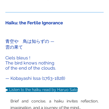
Haïku: the Fertile Ignorance
青空や 鳥は知らずの —
雲の果て
Ciels bleus !
The bird knows nothing
of the end of the clouds.
— Kobayashi Issa (1763-1828)
▶ Listen to the haïku read by Haruo Sato
Brief and concise, a haiku invites reflection,
imagination, and a journey of the mind…