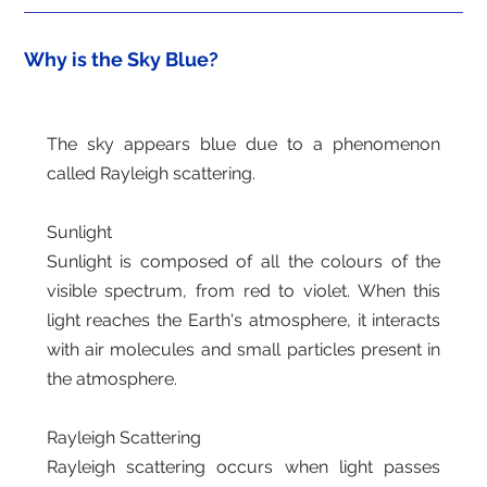
Why is the Sky Blue?
The sky appears blue due to a phenomenon
called Rayleigh scattering.
Sunlight
Sunlight is composed of all the colours of the
visible spectrum, from red to violet. When this
light reaches the Earth's atmosphere, it interacts
with air molecules and small particles present in
the atmosphere.
Rayleigh Scattering
Rayleigh scattering occurs when light passes