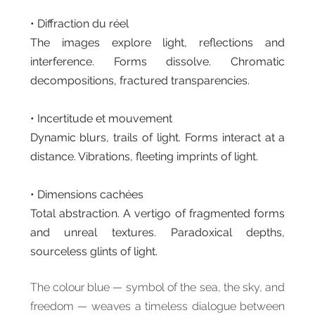
• Diffraction du réel
The images explore light, reflections and
interference. Forms dissolve. Chromatic
decompositions, fractured transparencies.
• Incertitude et mouvement
Dynamic blurs, trails of light. Forms interact at a
distance. Vibrations, fleeting imprints of light.
• Dimensions cachées
Total abstraction. A vertigo of fragmented forms
and unreal textures. Paradoxical depths,
sourceless glints of light.
The colour blue — symbol of the sea, the sky, and
freedom — weaves a timeless dialogue between