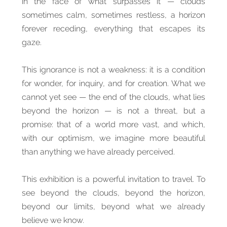
in the face of what surpasses it — clouds
sometimes calm, sometimes restless, a horizon
forever receding, everything that escapes its
gaze.
This ignorance is not a weakness: it is a condition
for wonder, for inquiry, and for creation. What we
cannot yet see — the end of the clouds, what lies
beyond the horizon — is not a threat, but a
promise: that of a world more vast, and which,
with our optimism, we imagine more beautiful
than anything we have already perceived.
This exhibition is a powerful invitation to travel. To
see beyond the clouds, beyond the horizon,
beyond our limits, beyond what we already
believe we know.