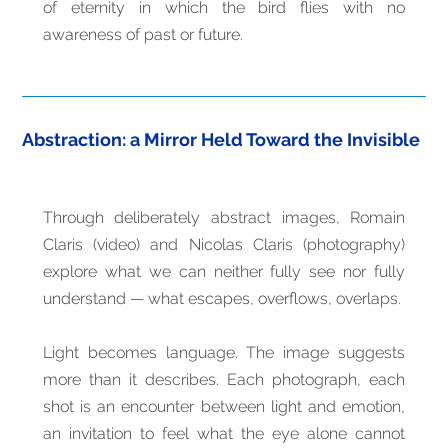
of eternity in which the bird flies with no
awareness of past or future.
Abstraction: a Mirror Held Toward the Invisible
Through deliberately abstract images, Romain
Claris (video) and Nicolas Claris (photography)
explore what we can neither fully see nor fully
understand — what escapes, overflows, overlaps.
Light becomes language. The image suggests
more than it describes. Each photograph, each
shot is an encounter between light and emotion,
an invitation to feel what the eye alone cannot