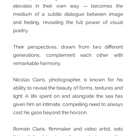
elevates in their own way — becomes the
medium of a subtle dialogue between image
and feeling, revealing the full power of visual
poetry.
Their perspectives, drawn from two different
generations, complement each other with
remarkable harmony.
Nicolas Claris, photographer, is known for his
ability to reveal the beauty of forms, textures and
light. A life spent on and alongside the sea has
given him an intimate, compelling need to always
cast his gaze beyond the horizon.
Romain Claris, filmmaker and video artist, sets