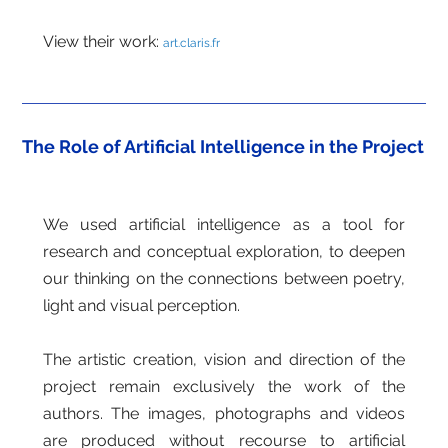
View their work:
art.claris.fr
The Role of Artificial Intelligence in the Project
We used artificial intelligence as a tool for
research and conceptual exploration, to deepen
our thinking on the connections between poetry,
light and visual perception.
The artistic creation, vision and direction of the
project remain exclusively the work of the
authors. The images, photographs and videos
are produced without recourse to artificial