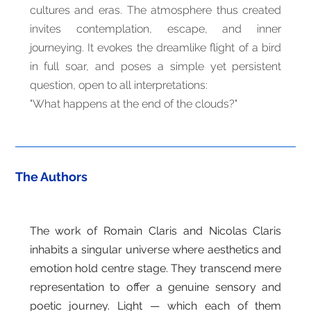
cultures and eras. The atmosphere thus created
invites contemplation, escape, and inner
journeying. It evokes the dreamlike flight of a bird
in full soar, and poses a simple yet persistent
question, open to all interpretations:
"What happens at the end of the clouds?"
The Authors
The work of Romain Claris and Nicolas Claris
inhabits a singular universe where aesthetics and
emotion hold centre stage. They transcend mere
representation to offer a genuine sensory and
poetic journey. Light — which each of them