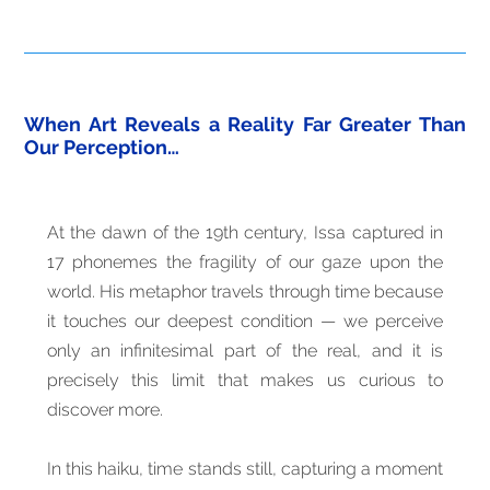
When Art Reveals a Reality Far Greater Than
Our Perception…
At the dawn of the 19th century, Issa captured in
17 phonemes the fragility of our gaze upon the
world. His metaphor travels through time because
it touches our deepest condition — we perceive
only an infinitesimal part of the real, and it is
precisely this limit that makes us curious to
discover more.
In this haiku, time stands still, capturing a moment