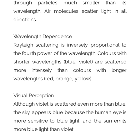
through particles much smaller than its
wavelength. Air molecules scatter light in all
directions.
Wavelength Dependence
Rayleigh scattering is inversely proportional to
the fourth power of the wavelength. Colours with
shorter wavelengths (blue, violet) are scattered
more intensely than colours with longer
wavelengths (red, orange, yellow).
Visual Perception
Although violet is scattered even more than blue,
the sky appears blue because the human eye is
more sensitive to blue light, and the sun emits
more blue light than violet.