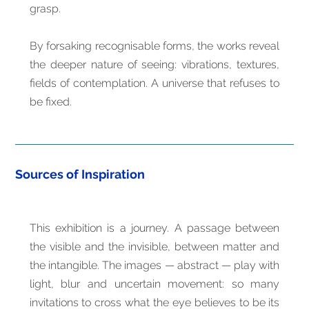
grasp.
By forsaking recognisable forms, the works reveal
the deeper nature of seeing: vibrations, textures,
fields of contemplation. A universe that refuses to
be fixed.
Sources of Inspiration
This exhibition is a journey. A passage between
the visible and the invisible, between matter and
the intangible. The images — abstract — play with
light, blur and uncertain movement: so many
invitations to cross what the eye believes to be its